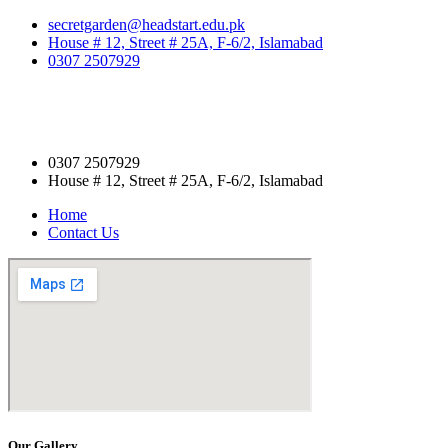
secretgarden@headstart.edu.pk
House # 12, Street # 25A, F-6/2, Islamabad
0307 2507929
0307 2507929
House # 12, Street # 25A, F-6/2, Islamabad
Home
Contact Us
Our Gallery