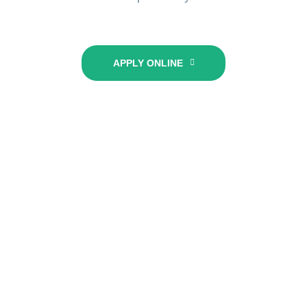
APPLY ONLINE