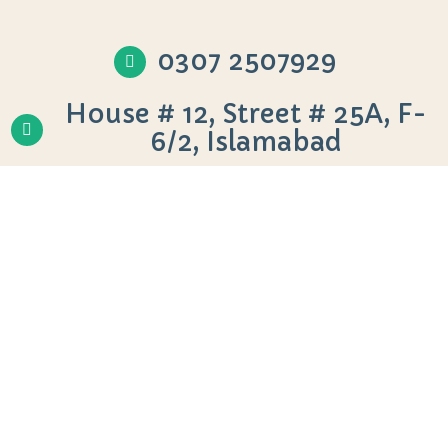
0307 2507929
House # 12, Street # 25A, F-
6/2, Islamabad