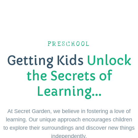
PRESCHOOL
Getting Kids
Unlock
the Secrets of
Learning...
At Secret Garden, we believe in fostering a love of
learning. Our unique approach encourages children
to explore their surroundings and discover new things
independently.