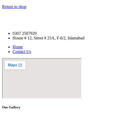
Return to shop
0307 2507929
House # 12, Street # 25A, F-6/2, Islamabad
Home
Contact Us
Our Gallery