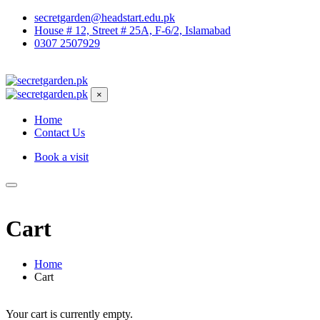
secretgarden@headstart.edu.pk
House # 12, Street # 25A, F-6/2, Islamabad
0307 2507929
×
Home
Contact Us
Book a visit
Cart
Home
Cart
Your cart is currently empty.