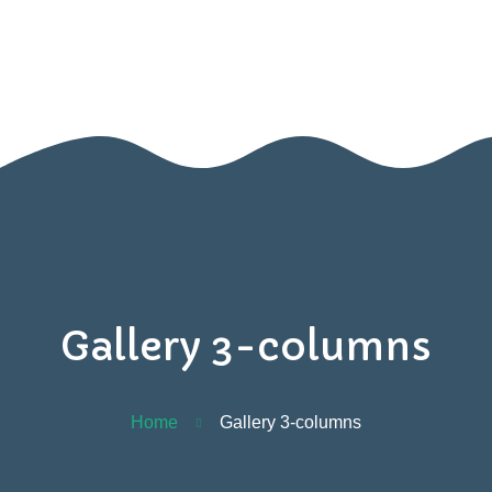
BOOK A VISIT
Home
Contact
Us
Gallery 3-columns
Home
Gallery 3-columns