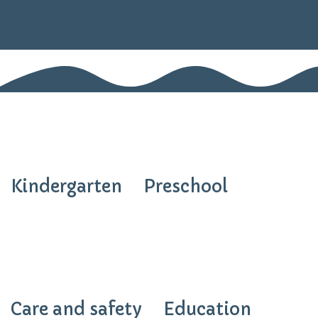
Kindergarten
Preschool
Care and safety
Education