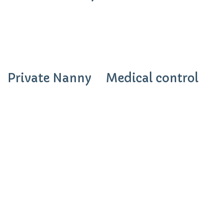
Private Nanny
Medical control