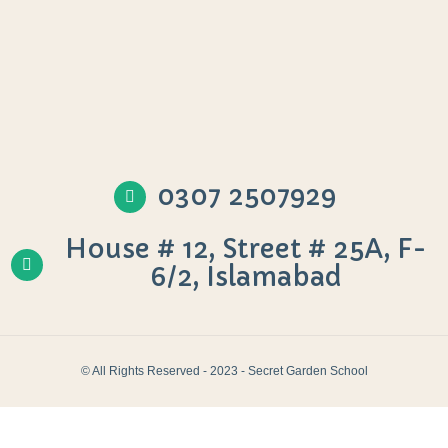
0307 2507929
House # 12, Street # 25A, F-
6/2, Islamabad
© All Rights Reserved - 2023 - Secret Garden School