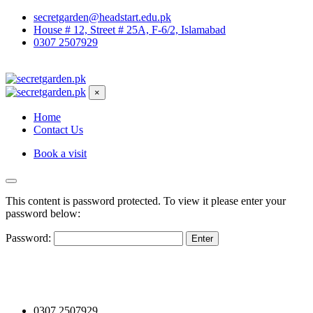
secretgarden@headstart.edu.pk
House # 12, Street # 25A, F-6/2, Islamabad
0307 2507929
×
Home
Contact Us
Book a visit
This content is password protected. To view it please enter your
password below:
Password:
0307 2507929