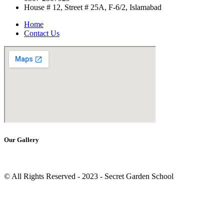
House # 12, Street # 25A, F-6/2, Islamabad
Home
Contact Us
Our Gallery
© All Rights Reserved - 2023 - Secret Garden School