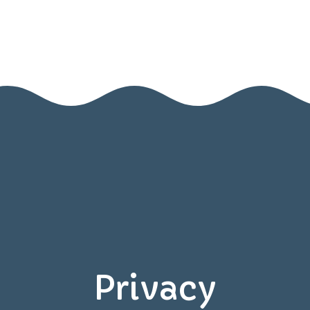
Home
Contact Us
Privacy