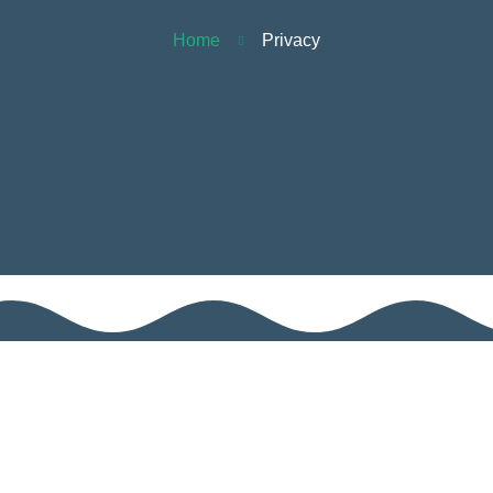
Home
Privacy