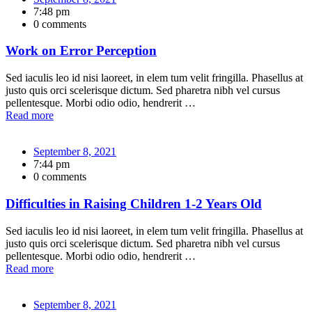
7:48 pm
0 comments
Work on Error Perception
Sed iaculis leo id nisi laoreet, in elem tum velit fringilla. Phasellus at
justo quis orci scelerisque dictum. Sed pharetra nibh vel cursus
pellentesque. Morbi odio odio, hendrerit …
Read more
September 8, 2021
7:44 pm
0 comments
Difficulties in Raising Children 1-2 Years Old
Sed iaculis leo id nisi laoreet, in elem tum velit fringilla. Phasellus at
justo quis orci scelerisque dictum. Sed pharetra nibh vel cursus
pellentesque. Morbi odio odio, hendrerit …
Read more
September 8, 2021