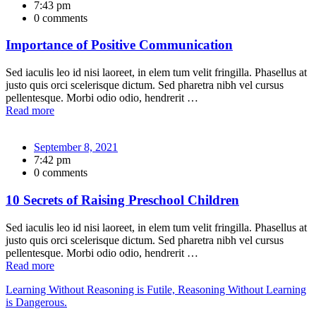
7:43 pm
0 comments
Importance of Positive Communication
Sed iaculis leo id nisi laoreet, in elem tum velit fringilla. Phasellus at
justo quis orci scelerisque dictum. Sed pharetra nibh vel cursus
pellentesque. Morbi odio odio, hendrerit …
Read more
September 8, 2021
7:42 pm
0 comments
10 Secrets of Raising Preschool Children
Sed iaculis leo id nisi laoreet, in elem tum velit fringilla. Phasellus at
justo quis orci scelerisque dictum. Sed pharetra nibh vel cursus
pellentesque. Morbi odio odio, hendrerit …
Read more
Learning Without Reasoning is Futile, Reasoning Without Learning
is Dangerous.