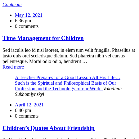
Confucius
May 12, 2021
6:36 pm
0 comments
Time Management for Children
Sed iaculis leo id nisi laoreet, in elem tum velit fringilla. Phasellus at
justo quis orci scelerisque dictum. Sed pharetra nibh vel cursus
pellentesque. Morbi odio odio, hendrerit …
Read more
A Teacher Prepares for a Good Lesson All His Life…
Such is the Spiritual and Philosophical Basis of Our
Profession and the Technology of our Work.
Volodimir
Sukhomlynskyi
April 12, 2021
6:40 pm
0 comments
Children’s Quotes About Friendship