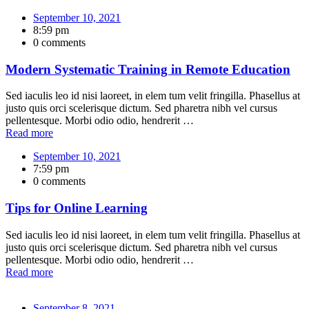
September 10, 2021
8:59 pm
0 comments
Modern Systematic Training in Remote Education
Sed iaculis leo id nisi laoreet, in elem tum velit fringilla. Phasellus at
justo quis orci scelerisque dictum. Sed pharetra nibh vel cursus
pellentesque. Morbi odio odio, hendrerit …
Read more
September 10, 2021
7:59 pm
0 comments
Tips for Online Learning
Sed iaculis leo id nisi laoreet, in elem tum velit fringilla. Phasellus at
justo quis orci scelerisque dictum. Sed pharetra nibh vel cursus
pellentesque. Morbi odio odio, hendrerit …
Read more
September 8, 2021