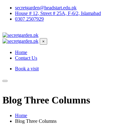
secretgarden@headstart.edu.pk
House # 12, Street # 25A, F-6/2, Islamabad
0307 2507929
×
Home
Contact Us
Book a visit
Blog Three Columns
Home
Blog Three Columns