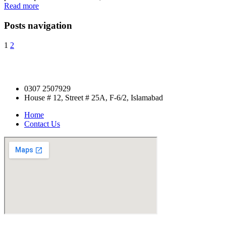
Read more
Posts navigation
1
2
0307 2507929
House # 12, Street # 25A, F-6/2, Islamabad
Home
Contact Us