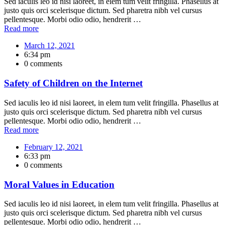
Sed iaculis leo id nisi laoreet, in elem tum velit fringilla. Phasellus at
justo quis orci scelerisque dictum. Sed pharetra nibh vel cursus
pellentesque. Morbi odio odio, hendrerit …
Read more
March 12, 2021
6:34 pm
0 comments
Safety of Children on the Internet
Sed iaculis leo id nisi laoreet, in elem tum velit fringilla. Phasellus at
justo quis orci scelerisque dictum. Sed pharetra nibh vel cursus
pellentesque. Morbi odio odio, hendrerit …
Read more
February 12, 2021
6:33 pm
0 comments
Moral Values in Education
Sed iaculis leo id nisi laoreet, in elem tum velit fringilla. Phasellus at
justo quis orci scelerisque dictum. Sed pharetra nibh vel cursus
pellentesque. Morbi odio odio, hendrerit …