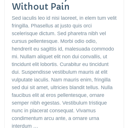
Without Pain
Sed iaculis leo id nisi laoreet, in elem tum velit
fringilla. Phasellus at justo quis orci
scelerisque dictum. Sed pharetra nibh vel
cursus pellentesque. Morbi odio odio,
hendrerit eu sagittis id, malesuada commodo
mi. Nullam aliquet elit non dui convallis, ut
tincidunt elit lobortis. Curabitur eu tincidunt
dui. Suspendisse vestibulum mauris at elit
vulputate iaculis. Nam mauris enim, fringilla
sed dui sit amet, ultricies blandit tellus. Nulla
faucibus elit at eros pellentesque, ornare
semper nibh egestas. Vestibulum tristique
nunc in placerat consequat. Vivamus
condimentum arcu ante, a ornare urna
interdum …