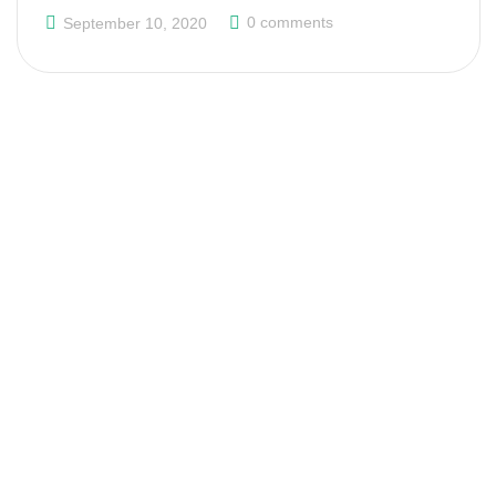
0 comments
September 10, 2020