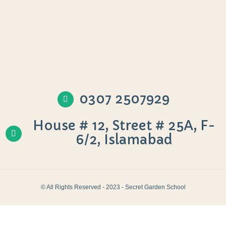
0307 2507929
House # 12, Street # 25A, F-
6/2, Islamabad
© All Rights Reserved - 2023 - Secret Garden School