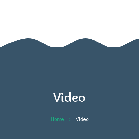
BOOK A VISIT
Home
Contact
Us
Video
Home
Video