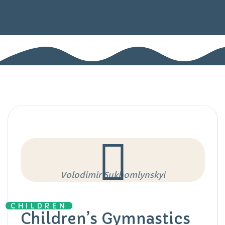
Volodimir Sukhomlynskyi
CHILDREN
Children’s Gymnastics